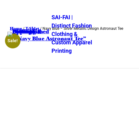
SAI-FAI |
Distinct Fashion
Home
T-Shirt
/
/ Navy Blue – Silver Metallic Design Astronaut Tee
Clothing &
Sale!
Custom Apparel
Printing