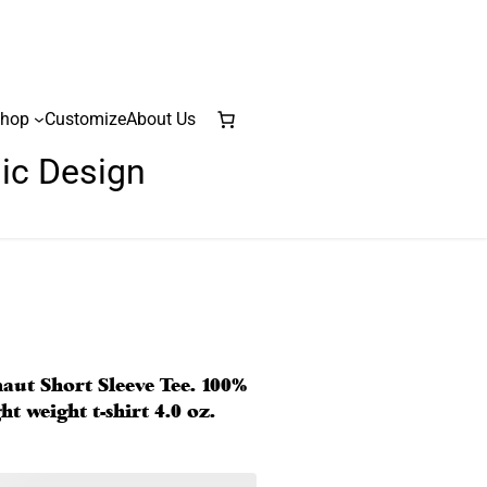
hop
Customize
About Us
lic Design
naut Short Sleeve Tee. 100%
t weight t-shirt 4.0 oz.