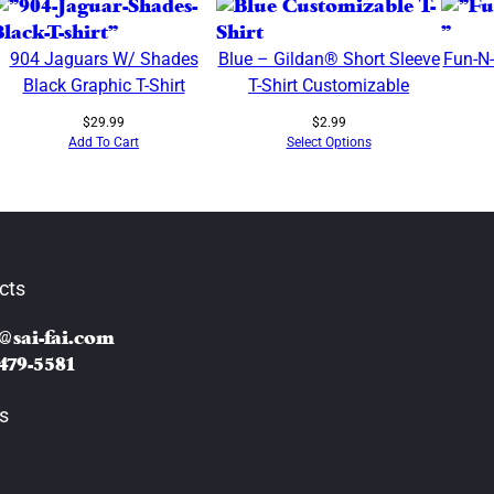
M
e
904 Jaguars W/ Shades
Blue – Gildan® Short Sleeve
Fun-N
t
Black Graphic T-Shirt
T-Shirt Customizable
a
l
$
29.99
$
2.99
l
Add To Cart
Select Options
i
c
D
e
s
cts
i
g
@sai-fai.com
n
 479-5581
A
s
s
t
r
o