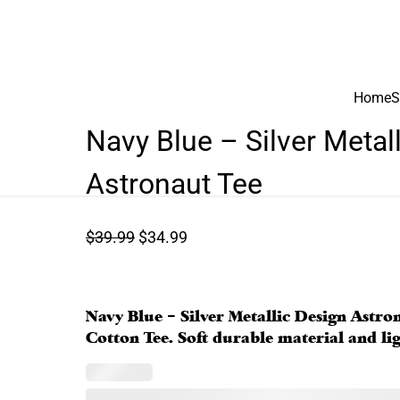
Home
S
Navy Blue – Silver Metal
Astronaut Tee
O
C
$
39.99
$
34.99
r
u
i
r
g
r
Navy Blue – Silver Metallic Design Astro
i
e
Cotton Tee. Soft durable material and ligh
n
n
a
t