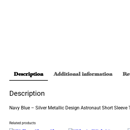
Description
Additional information
Re
Description
Navy Blue – Silver Metallic Design Astronaut Short Sleeve T
Related products