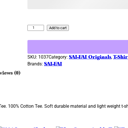
l
p
p
r
r
i
i
c
N
Add to cart
c
e
a
e
i
v
w
s
y
B
a
:
SKU:
1037
Category:
SAI-FAI Originals
, 
T-Shir
l
s
$
Brands:
SAI-FAI
u
:
3
views (0)
e
$
4
–
3
.
S
9
9
i
.
9
l
ee. 100% Cotton Tee. Soft durable material and light weight t-shi
9
.
v
e
9
r
.