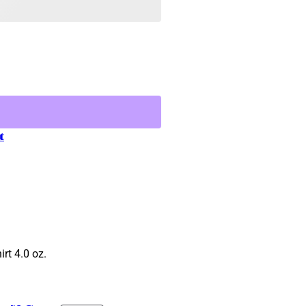
t
rt 4.0 oz.