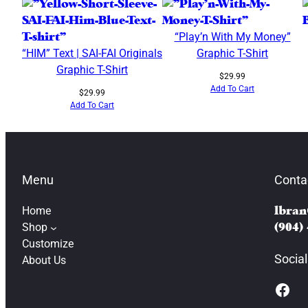
“Play’n With My Money”
“HIM” Text | SAI-FAI Originals
Graphic T-Shirt
Graphic T-Shirt
$
29.99
Add To Cart
$
29.99
Add To Cart
Menu
Conta
Home
lbran
Shop
(904)
Customize
Social
About Us
Facebook