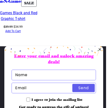
PRODUCT
SALE
ON
-Games Black and Red
SALE
Graphic T-shirt
Original
Current
$
39.99
$
34.99
price
price
Add To Cart
was:
is:
$39.99.
$34.99.
Enter your email and unlock amazing
deals!
Send
I agree to join the mailing list
Get ready to unwrap the gift of savings!