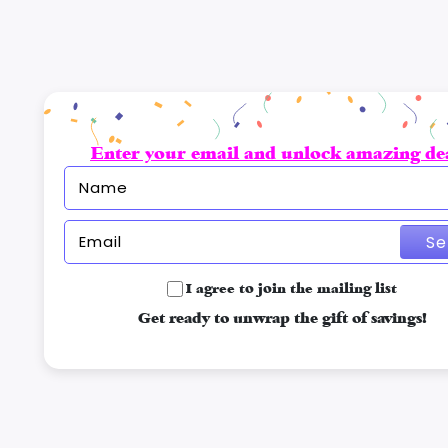
Enter your email and unlock amazing dea
Se
I agree to join the mailing list
Get ready to unwrap the gift of savings!