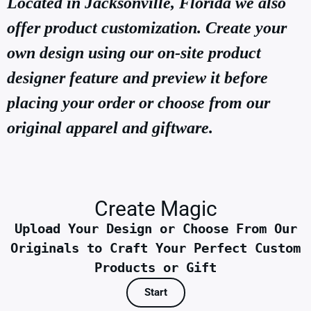
Located in Jacksonville, Florida we also
offer product customization. Create your
own design using our on-site product
designer feature and preview it before
placing your order or choose from our
original apparel and giftware.
Create Magic
Upload Your Design or Choose From Our
Originals to Craft Your Perfect Custom
Products or Gift
Start