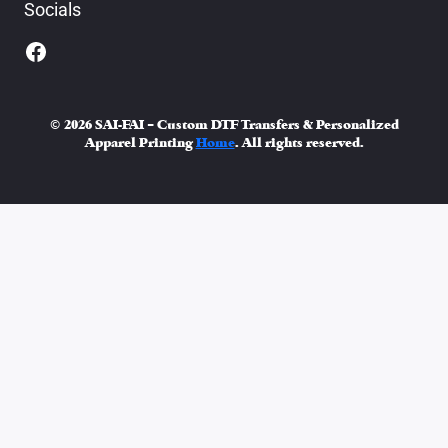
Socials
© 2026 SAI-FAI – Custom DTF Transfers & Personalized
Apparel Printing
Home
. All rights reserved.