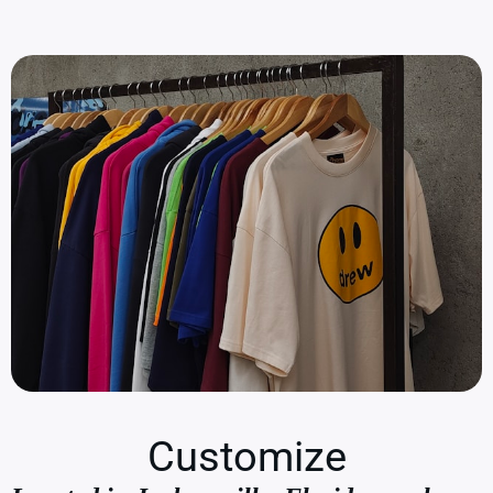
Customize