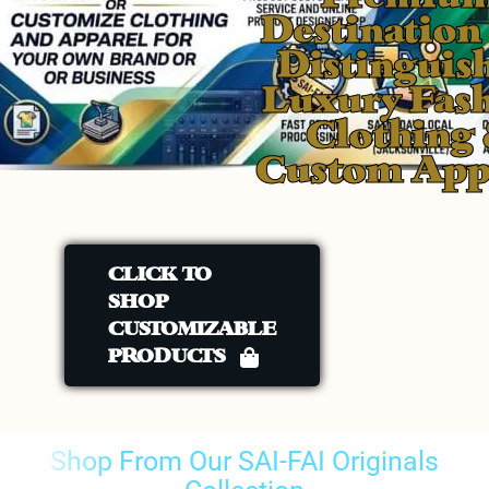
Destination
Distinguis
Luxury Fas
Clothing
Custom App
CLICK TO
SHOP
CUSTOMIZABLE
PRODUCTS
Shop From Our SAI-FAI Originals