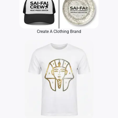
Create A Clothing Brand