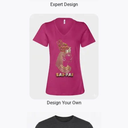
Expert Design
Design Your Own