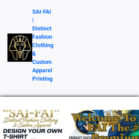
SAI-FAI
|
Distinct
Fashion
Clothing
&
Custom
Apparel
Printing
Welcome To 
FAI The 
Premiu