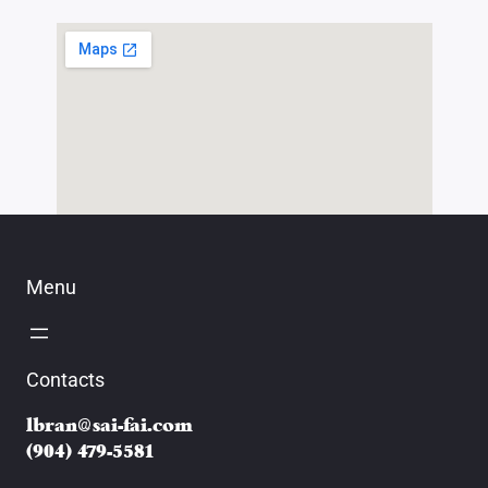
Menu
Contacts
lbran@sai-fai.com
(904) 479-5581