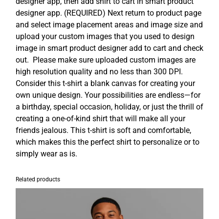
designer app, then add shirt to cart in smart product
i
designer app. (REQUIRED) Next return to product page
r
and select image placement areas and image size and
t
upload your custom images that you used to design
C
image in smart product designer add to cart and check
u
out. Please make sure uploaded custom images are
s
high resolution quality and no less than 300 DPI.
t
Consider this t-shirt a blank canvas for creating your
o
own unique design. Your possibilities are endless—for
m
a birthday, special occasion, holiday, or just the thrill of
i
creating a one-of-kind shirt that will make all your
z
friends jealous. This t-shirt is soft and comfortable,
a
which makes this the perfect shirt to personalize or to
b
simply wear as is.
l
e
q
Related products
u
a
n