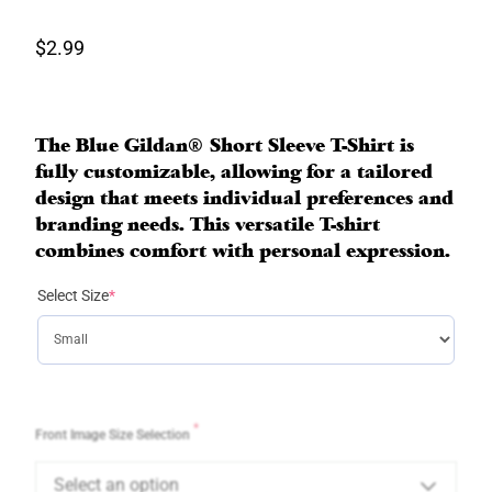
$
2.99
The Blue Gildan® Short Sleeve T-Shirt is
fully customizable, allowing for a tailored
design that meets individual preferences and
branding needs. This versatile T-shirt
combines comfort with personal expression.
(
Select Size
*
r
e
q
u
i
r
*
Front Image Size Selection
e
d
Select an option
)