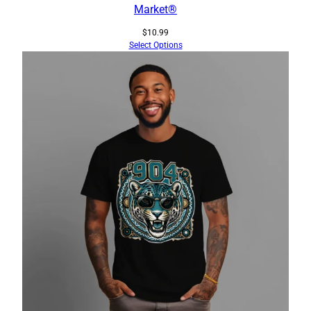
Market®
$
10.99
Select Options