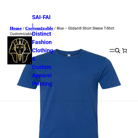
SAI-FAI
|
Home
Customizable
/
/ Blue – Gildan® Short Sleeve T-Shirt
Distinct
Customizable
Fashion
Clothing
&
Custom
Apparel
Printing