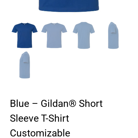
Blue – Gildan® Short
Sleeve T-Shirt
Customizable