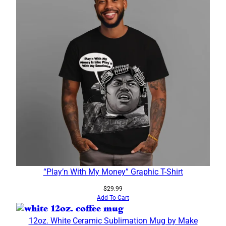
“Play’n With My Money” Graphic T-Shirt
$
29.99
Add To Cart
12oz. White Ceramic Sublimation Mug by Make