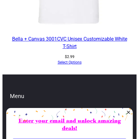
Bella + Canvas 3001CVC Unisex Customizable White
T-Shirt
$
2.99
Select Options
Menu
Enter your email and unlock amazing
Contacts
deals!
lbran@sai-fai.com