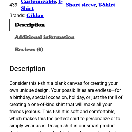
Customizable
, 
T-
439
Short sleeve
, 
T-Shirt
a
Shirt
n
Brands:
Gildan
®
Description
S
h
Additional information
o
r
Reviews (0)
t
S
Description
l
e
Consider this t-shirt a blank canvas for creating your
e
own unique design. Your possibilities are endless—for
v
a birthday, special occasion, holiday, or just the thrill of
e
creating a one-of-kind shirt that will make all your
T
friends jealous. This t-shirt is soft and comfortable,
-
which makes this the perfect shirt to personalize or to
S
simply wear as is. Design shirt in our smart product
h