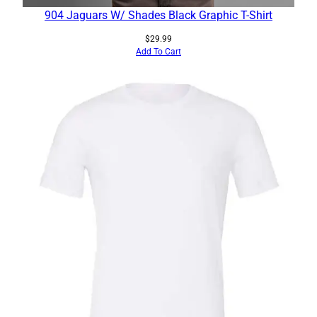
904 Jaguars W/ Shades Black Graphic T-Shirt
$
29.99
Add To Cart