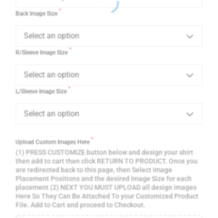
*
Back Image Size
Select an option
*
R/Sleeve Image Size
Select an option
*
L/Sleeve Image Size
Select an option
*
Upload Custom Images Here
(1) PRESS CUSTOMIZE button below and design your shirt
then add to cart then click RETURN TO PRODUCT. Once you
are redirected back to this page, then Select Image
Placement Positions and the desired Image Size for each
placement (2) NEXT YOU MUST UPLOAD all design images
Here So They Can Be Attached To your Customized Product
File. Add to Cart and proceed to Checkout.