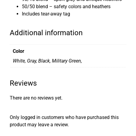
-
50/50 blend – safety colors and heathers
S
Includes tear-away tag
h
i
Additional information
r
t
q
Color
u
White, Gray, Black, Military Green,
a
n
t
Reviews
i
t
There are no reviews yet.
y
Only logged in customers who have purchased this
product may leave a review.