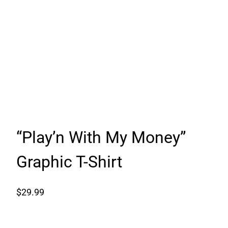
“Play’n With My Money”
Graphic T-Shirt
$
29.99