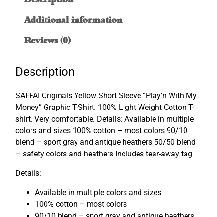
i
t
Additional information
h
M
Reviews (0)
y
M
Description
o
n
SAI-FAI Originals Yellow Short Sleeve “Play’n With My
e
Money” Graphic T-Shirt. 100% Light Weight Cotton T-
y
shirt. Very comfortable. Details: Available in multiple
"
colors and sizes 100% cotton – most colors 90/10
G
blend – sport gray and antique heathers 50/50 blend
r
– safety colors and heathers Includes tear-away tag
a
p
Details:
h
i
Available in multiple colors and sizes
c
100% cotton – most colors
T
90/10 blend – sport gray and antique heathers