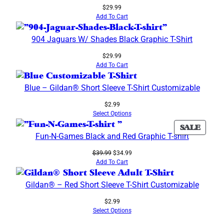
$
29.99
Add To Cart
904 Jaguars W/ Shades Black Graphic T-Shirt
$
29.99
Add To Cart
Blue – Gildan® Short Sleeve T-Shirt Customizable
$
2.99
Select Options
PROD
SALE
Fun-N-Games Black and Red Graphic T-shirt
ON
SALE
Original
Current
$
39.99
$
34.99
price
price
Add To Cart
was:
is:
$39.99.
$34.99.
Gildan® – Red Short Sleeve T-Shirt Customizable
$
2.99
Select Options