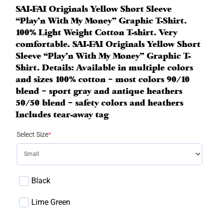
SAI-FAI Originals Yellow Short Sleeve
“Play’n With My Money” Graphic T-Shirt.
100% Light Weight Cotton T-shirt. Very
comfortable. SAI-FAI Originals Yellow Short
Sleeve “Play’n With My Money” Graphic T-
Shirt. Details: Available in multiple colors
and sizes 100% cotton – most colors 90/10
blend – sport gray and antique heathers
50/50 blend – safety colors and heathers
Includes tear-away tag
(
Select Size
*
r
e
q
u
Black
i
r
Lime Green
e
d