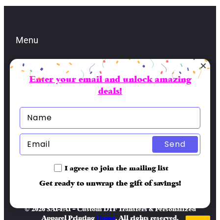
Menu
Enter your email and unlock amazing
Contacts
deals!
lbran@sai-fai.com
(904) 479-5581
Socials
Send
Facebook
I agree to join the mailing list
Get ready to unwrap the gift of savings!
© 2026 SAI-FAI – Custom DTF Transfers & Personalized
Apparel Printing
Home
. All rights reserved.