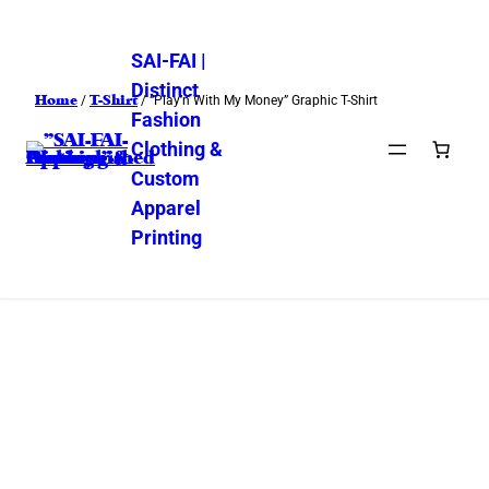
SAI-FAI |
Distinct
Home
T-Shirt
/
/ “Play’n With My Money” Graphic T-Shirt
Fashion
Clothing &
Custom
Apparel
Printing