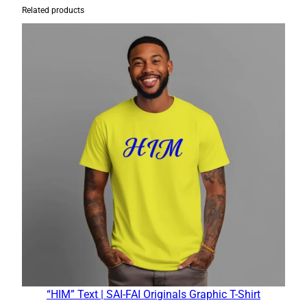
Related products
“HIM” Text | SAI-FAI Originals Graphic T-Shirt