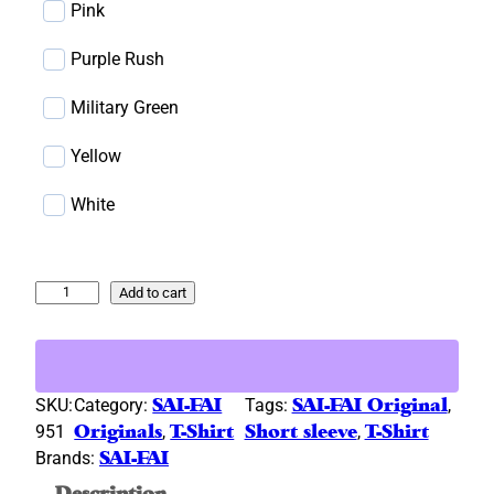
)
Pink
Purple Rush
Military Green
Yellow
White
"
Add to cart
P
l
a
y
SKU:
Category:
SAI-FAI
Tags:
SAI-FAI Original
, 
'
951
Originals
, 
T-Shirt
Short sleeve
, 
T-Shirt
n
Brands:
SAI-FAI
W
Description