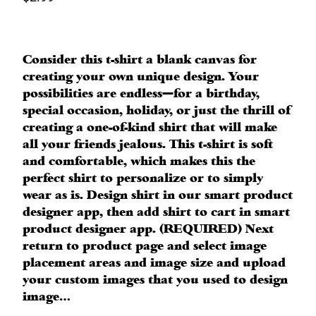
Consider this t-shirt a blank canvas for
creating your own unique design. Your
possibilities are endless—for a birthday,
special occasion, holiday, or just the thrill of
creating a one-of-kind shirt that will make
all your friends jealous. This t-shirt is soft
and comfortable, which makes this the
perfect shirt to personalize or to simply
wear as is. Design shirt in our smart product
designer app, then add shirt to cart in smart
product designer app. (REQUIRED) Next
return to product page and select image
placement areas and image size and upload
your custom images that you used to design
image…