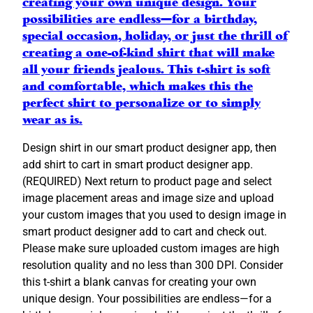
creating your own unique design. Your
e
possibilities are endless—for a birthday,
v
special occasion, holiday, or just the thrill of
e
creating a one-of-kind shirt that will make
A
all your friends jealous. This t-shirt is soft
d
and comfortable, which makes this the
u
perfect shirt to personalize or to simply
l
wear as is.
t
T
Design shirt in our smart product designer app, then
-
add shirt to cart in smart product designer app.
S
(REQUIRED) Next return to product page and select
h
image placement areas and image size and upload
i
your custom images that you used to design image in
r
smart product designer add to cart and check out.
t
Please make sure uploaded custom images are high
C
resolution quality and no less than 300 DPI. Consider
u
this t-shirt a blank canvas for creating your own
s
unique design. Your possibilities are endless—for a
t