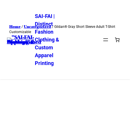
SAI-FAI |
Distinct
Home
Uncategorized
/
/ Gildan® Gray Short Sleeve Adult T-Shirt
Fashion
Customizable
Clothing &
Custom
Apparel
Printing