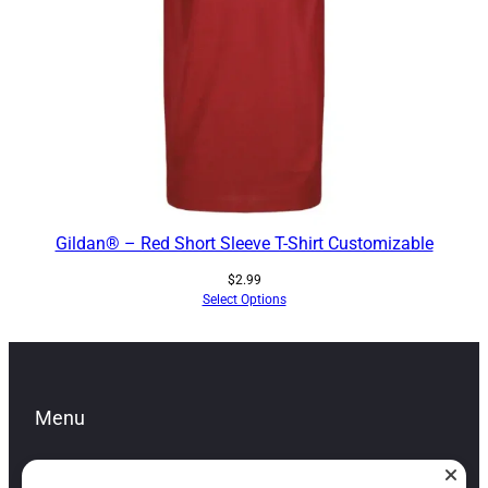
Gildan® – Red Short Sleeve T-Shirt Customizable
$
2.99
Select Options
Menu