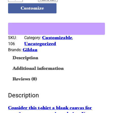
i
Customize
l
d
a
n
®
SKU:
Category:
Customizable
, 
G
106
Uncategorized
r
Brands:
Gildan
a
Description
y
S
Additional information
h
o
Reviews (0)
r
t
Description
S
l
Consider this t-shirt a blank canvas for
e