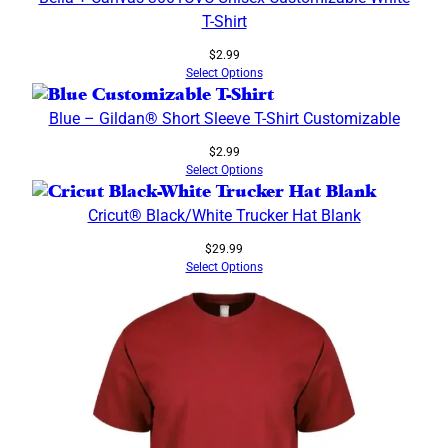
T-Shirt
$
2.99
Select Options
Blue – Gildan® Short Sleeve T-Shirt Customizable
$
2.99
Select Options
Cricut® Black/White Trucker Hat Blank
$
29.99
Select Options