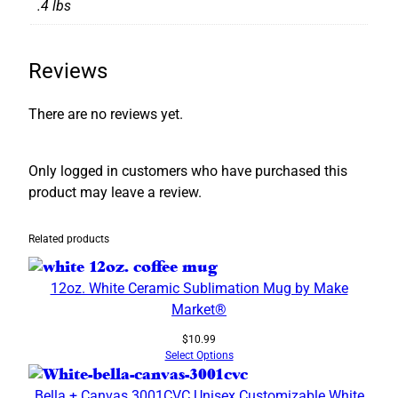
.4 lbs
Reviews
There are no reviews yet.
Only logged in customers who have purchased this
product may leave a review.
Related products
12oz. White Ceramic Sublimation Mug by Make
Market®
$
10.99
Select Options
Bella + Canvas 3001CVC Unisex Customizable White