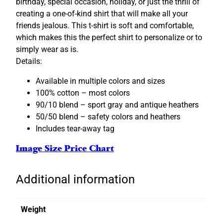
birthday, special occasion, holiday, or just the thrill of
o
creating a one-of-kind shirt that will make all your
m
friends jealous. This t-shirt is soft and comfortable,
i
which makes this the perfect shirt to personalize or to
z
simply wear as is.
a
Details:
b
l
Available in multiple colors and sizes
e
100% cotton – most colors
q
90/10 blend – sport gray and antique heathers
u
50/50 blend – safety colors and heathers
a
Includes tear-away tag
n
Image Size Price Chart
t
i
t
Additional information
y
Weight