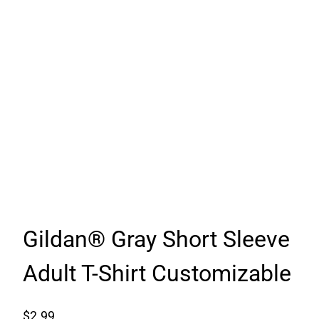
Gildan® Gray Short Sleeve
Adult T-Shirt Customizable
$
2.99