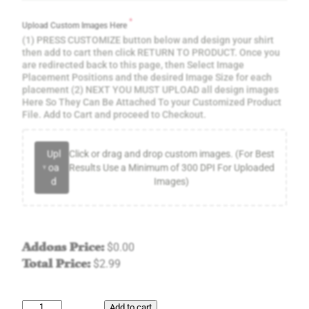
*
Upload Custom Images Here
(1) PRESS CUSTOMIZE button below and design your shirt
then add to cart then click RETURN TO PRODUCT. Once you
are redirected back to this page, then Select Image
Placement Positions and the desired Image Size for each
placement (2) NEXT YOU MUST UPLOAD all design images
Here So They Can Be Attached To your Customized Product
File. Add to Cart and proceed to Checkout.
Upl
Click or drag and drop custom images. (For Best
oa
Results Use a Minimum of 300 DPI For Uploaded
d
Images)
Addons Price:
$
0.00
Total Price:
$
2.99
G
Add to cart