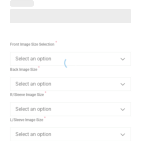
*
Front Image Size Selection
Select an option
*
Back Image Size
Select an option
*
R/Sleeve Image Size
Select an option
*
L/Sleeve Image Size
Select an option