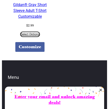
Gildan® Gray Short
Sleeve Adult T-Shirt
Customizable
$
2.99
Select Options
Customize
Menu
Enter your email and unlock amazing
Contacts
deals!