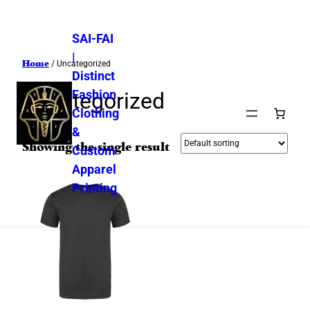
SAI-FAI
|
Home
/ Uncategorized
Distinct
Fashion
Uncategorized
Clothing
&
Showing the single result
Custom
Apparel
Printing