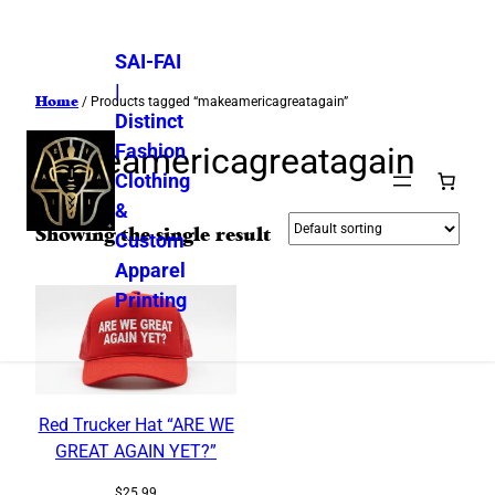
SAI-FAI
|
Home
/ Products tagged “makeamericagreatagain”
Distinct
Fashion
makeamericagreatagain
Clothing
&
Showing the single result
Custom
Apparel
Printing
Red Trucker Hat “ARE WE
GREAT AGAIN YET?”
$
25.99