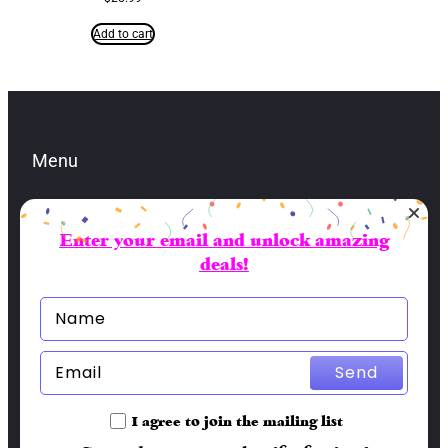
Add to cart
Menu
Enter your email and unlock amazing
Contacts
deals!
lbran@sai-fai.com
(904) 479-5581
Socials
Send
Facebook
I agree to join the mailing list