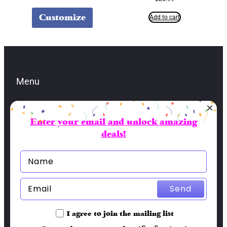
Customize
Add to cart
Menu
Enter your email and unlock amazing
Contacts
deals!
lbran@sai-fai.com
(904) 479-5581
Socials
Send
Facebook
I agree to join the mailing list