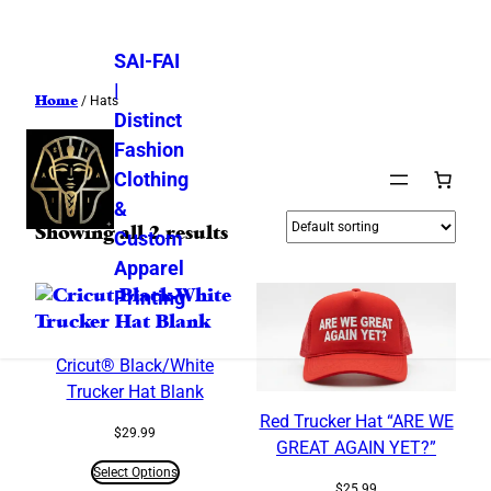
SAI-FAI
|
Home
/ Hats
Distinct
Fashion
Hats
Clothing
&
Showing all 2 results
Custom
Apparel
Printing
Cricut® Black/White
Trucker Hat Blank
Red Trucker Hat “ARE WE
$
29.99
GREAT AGAIN YET?”
Select Options
$
25.99